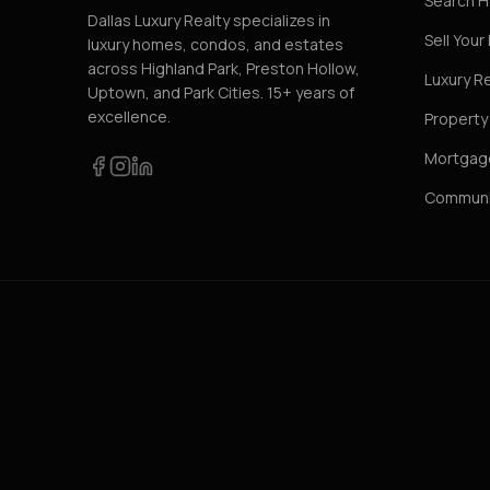
Search 
Dallas Luxury Realty specializes in
Sell You
luxury homes, condos, and estates
across Highland Park, Preston Hollow,
Luxury R
Uptown, and Park Cities. 15+ years of
excellence.
Propert
Mortgage
Communi