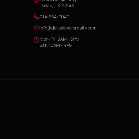
Dallas, TX 75248
214-754-7040
info@dallasluxuryrealty.com
Mon-Fri: 9AM - 6PM
Sat: 10AM - 4PM