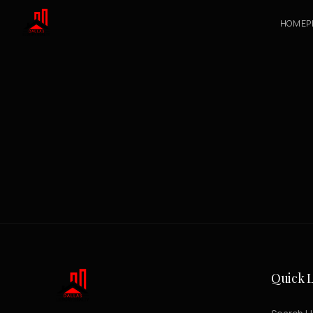
HOME
P
Quick L