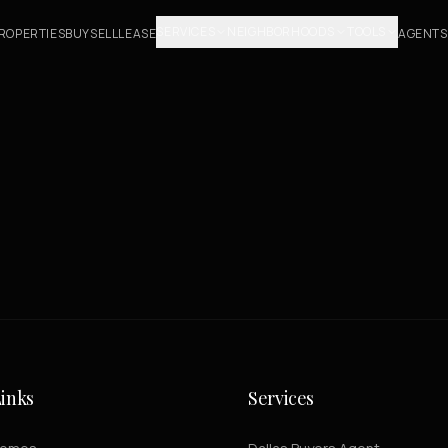
SERVICES
NEIGHBORHOODS
TOOLS
ROPERTIES
BUY
SELL
LEASE
AGENTS
inks
Services