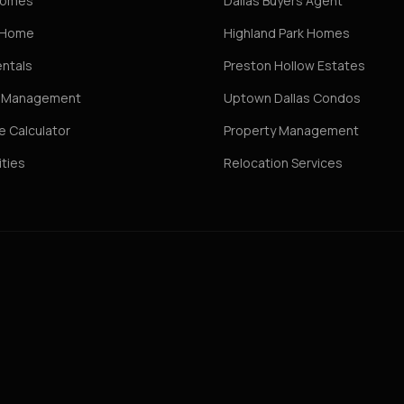
Homes
Dallas Buyers Agent
r Home
Highland Park Homes
entals
Preston Hollow Estates
y Management
Uptown Dallas Condos
 Calculator
Property Management
ties
Relocation Services