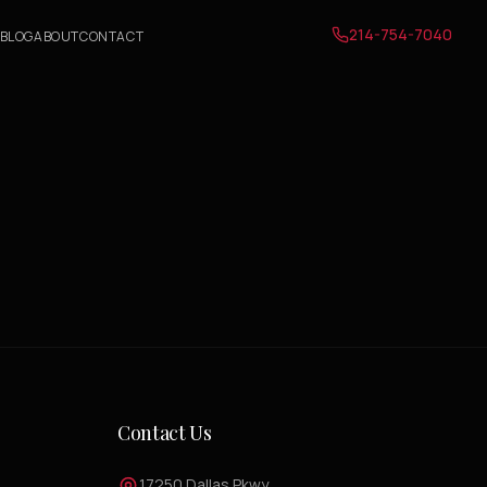
214-754-7040
BLOG
ABOUT
CONTACT
Contact Us
17250 Dallas Pkwy