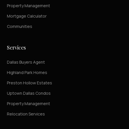
Property Management
Mortgage Calculator
Communities
Services
Dallas Buyers Agent
Highland Park Homes
Preston Hollow Estates
Uptown Dallas Condos
Property Management
Relocation Services