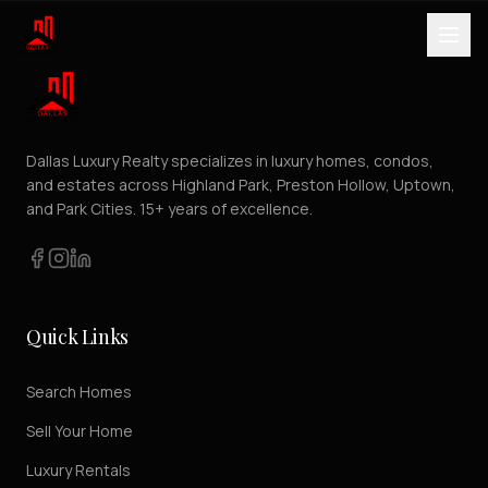
Dallas Luxury Realty specializes in luxury homes, condos,
and estates across Highland Park, Preston Hollow, Uptown,
and Park Cities. 15+ years of excellence.
Quick Links
Search Homes
Sell Your Home
Luxury Rentals