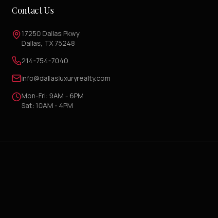
Contact Us
17250 Dallas Pkwy
Dallas, TX 75248
214-754-7040
info@dallasluxuryrealty.com
Mon-Fri: 9AM - 6PM
Sat: 10AM - 4PM