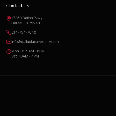
Contact Us
17250 Dallas Pkwy
Dallas, TX 75248
214-754-7040
info@dallasluxuryrealty.com
Mon-Fri: 9AM - 6PM
Sat: 10AM - 4PM