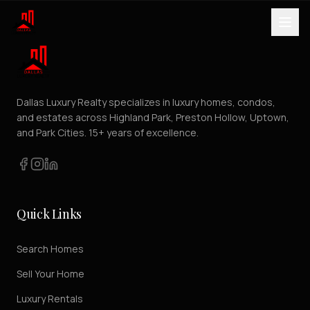
Dallas Luxury Realty specializes in luxury homes, condos,
and estates across Highland Park, Preston Hollow, Uptown,
and Park Cities. 15+ years of excellence.
Quick Links
Search Homes
Sell Your Home
Luxury Rentals