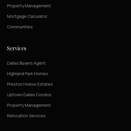
Property Management
Mortgage Calculator
Communities
Services
Dallas Buyers Agent
Highland Park Homes
Preston Hollow Estates
Uptown Dallas Condos
Property Management
Relocation Services