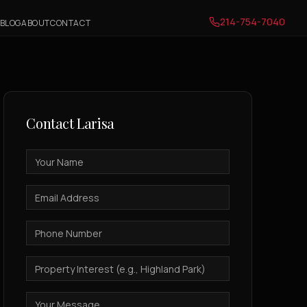
214-754-7040
BLOG
ABOUT
CONTACT
Contact
Larisa