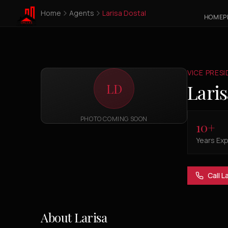
Home
Agents
Larisa Dostal
HOME
P
VICE PRES
Laris
LD
PHOTO COMING SOON
10
+
Years Ex
Call
La
About
Larisa