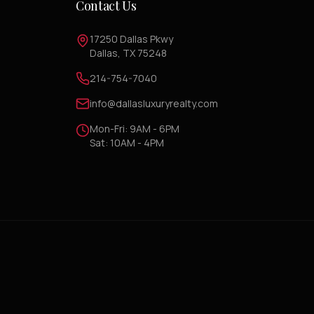
Contact Us
17250 Dallas Pkwy
Dallas, TX 75248
214-754-7040
info@dallasluxuryrealty.com
Mon-Fri: 9AM - 6PM
Sat: 10AM - 4PM