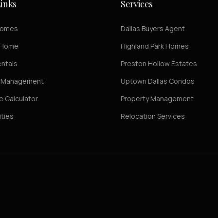
inks
Services
Homes
Dallas Buyers Agent
r Home
Highland Park Homes
entals
Preston Hollow Estates
y Management
Uptown Dallas Condos
 Calculator
Property Management
ties
Relocation Services