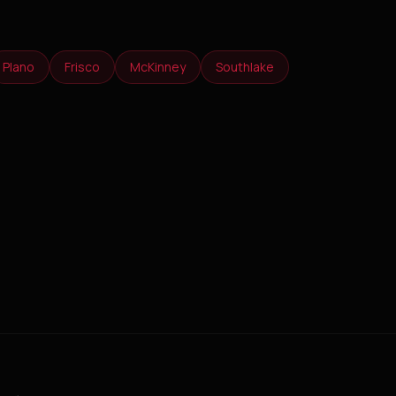
Plano
Frisco
McKinney
Southlake