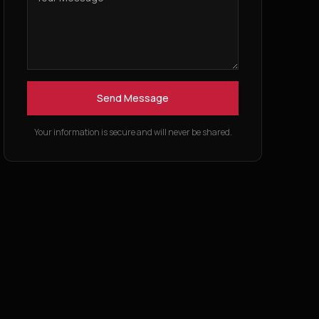
Send Message
Your information is secure and will never be shared.