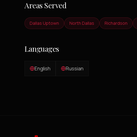
Areas Served
Dallas Uptown
North Dallas
Richardson
Languages
English
Russian