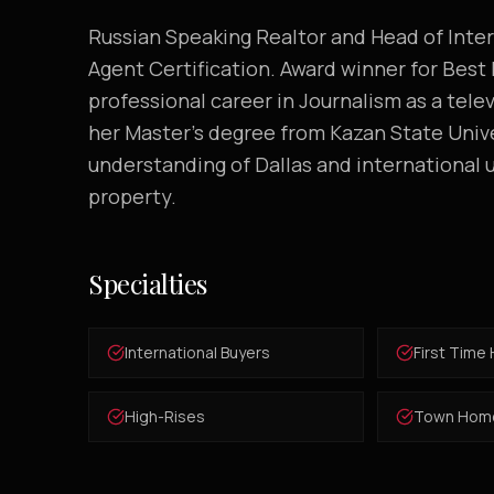
Russian Speaking Realtor and Head of Int
Agent Certification. Award winner for Best
professional career in Journalism as a telev
her Master's degree from Kazan State Univ
understanding of Dallas and international u
property.
Specialties
International Buyers
First Time
High-Rises
Town Hom