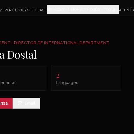
SERVICES
NEIGHBORHOODS
TOOLS
ROPERTIES
BUY
SELL
LEASE
AGENTS
IDENT | DIRECTOR OF INTERNATIONAL DEPARTMENT
a Dostal
2
perience
Languages
risa
Email