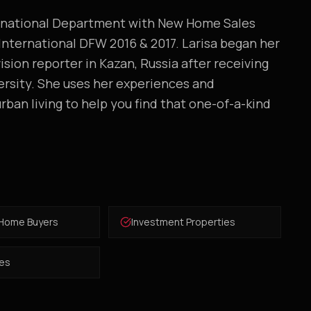
ernational Department with New Home Sales
 International DFW 2016 & 2017. Larisa began her
ision reporter in Kazan, Russia after receiving
ersity. She uses her experiences and
rban living to help you find that one-of-a-kind
 Home Buyers
Investment Properties
es