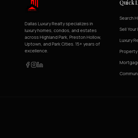
Quick L
Search 
Dallas Luxury Realty specializes in
Sell You
luxury homes, condos, and estates
across Highland Park, Preston Hollow,
Luxury R
Uptown, and Park Cities. 15+ years of
excellence.
Propert
Mortgage
Communi